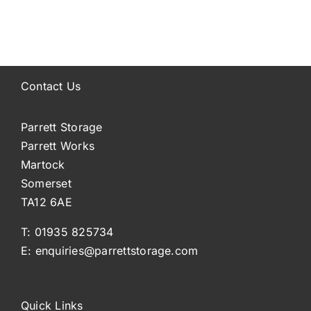
Contact Us
Parrett Storage
Parrett Works
Martock
Somerset
TA12 6AE
T: 01935 825734
E: enquiries@parrettstorage.com
Quick Links