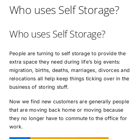
Who uses Self Storage?
Who uses Self Storage?
People are turning to self storage to provide the
extra space they need during life’s big events:
migration, births, deaths, marriages, divorces and
relocations all help keep things ticking over in the
business of storing stuff.
Now we find new customers are generally people
that are moving back home or moving because
they no longer have to commute to the office for
work.