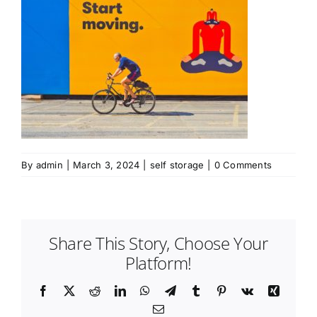
By
admin
|
March 3, 2024
|
self storage
|
0 Comments
Share This Story, Choose Your
Platform!
Facebook
Twitter
Reddit
LinkedIn
WhatsApp
Telegram
Tumblr
Pinterest
Vk
Xing
Email