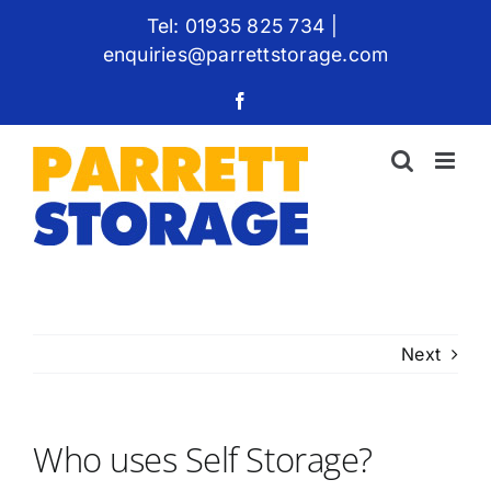
Skip
Tel: 01935 825 734
|
to
enquiries@parrettstorage.com
content
Facebook
Next
Who uses Self Storage?