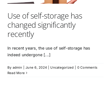
Use of self-storage has
changed significantly
recently
In recent years, the use of self-storage has
indeed undergone [...]
By
admin
|
June 6, 2024
|
Uncategorized
|
0 Comments
Read More