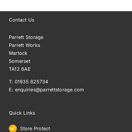
Contact Us
Parrett Storage
Parrett Works
Martock
Somerset
TA12 6AE
T: 01935 825734
E: enquiries@parrettstorage.com
Quick Links
Store Protect